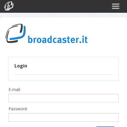
Back
CATEGORIES
Arte e Cultura
Sport
Turismo
Login
Corporate
News
Politica
E-mail:
Scienza
Password: