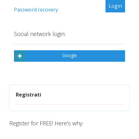
Password recovery
Social network login:
Google
Registrati
Register for FREE! Here's why: