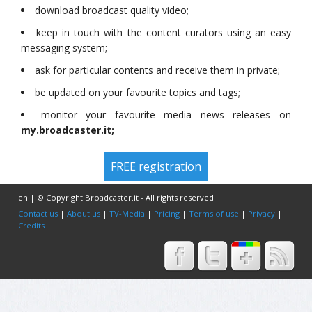
download broadcast quality video;
keep in touch with the content curators using an easy
messaging system;
ask for particular contents and receive them in private;
be updated on your favourite topics and tags;
monitor your favourite media news releases on
my.broadcaster.it;
FREE registration
en | © Copyright Broadcaster.it - All rights reserved
Contact us
|
About us
|
TV-Media
|
Pricing
|
Terms of use
|
Privacy
|
Credits