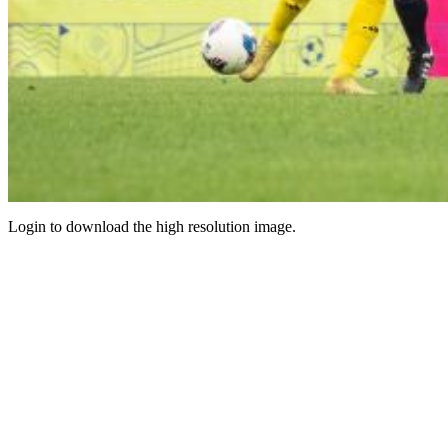
Login to download the high resolution image.