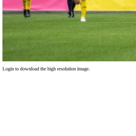
Login to download the high resolution image.