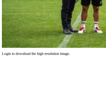
Login to download the high resolution image.