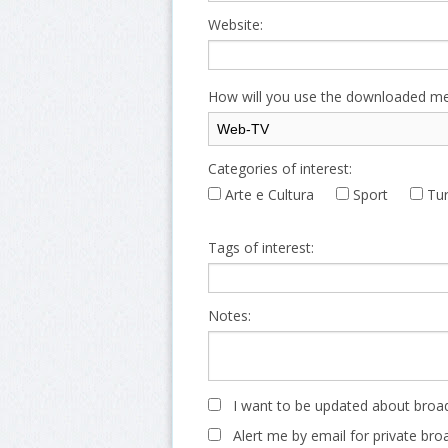
Website:
How will you use the downloaded me
Categories of interest:
Arte e Cultura
Sport
Tur
Tags of interest:
Notes:
I want to be updated about broad
Alert me by email for private bro