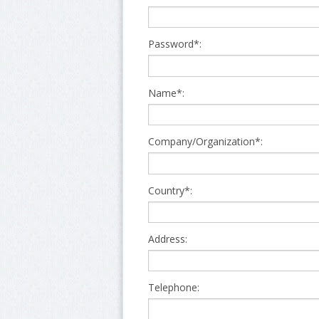
Password*:
Name*:
Company/Organization*:
Country*:
Address:
Telephone: