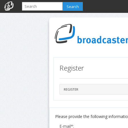
Search
Register
REGISTER
Please provide the following information
E-mail*: