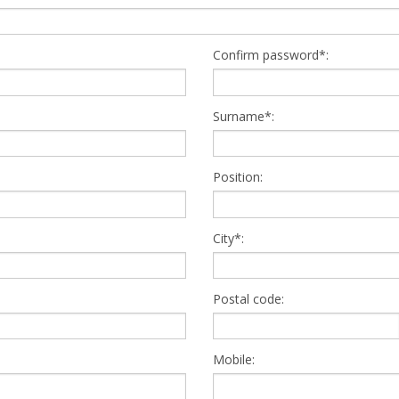
Confirm password*:
Surname*:
Position:
City*:
Postal code:
Mobile: