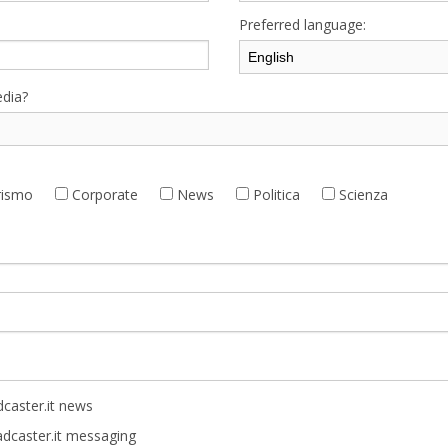
Preferred language:
dia?
ismo
Corporate
News
Politica
Scienza
caster.it news
adcaster.it messaging