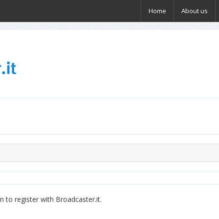
Home
About us
 to register with Broadcaster.it.