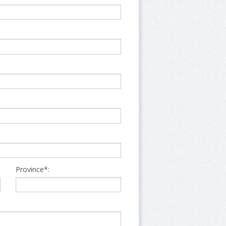
Province*: