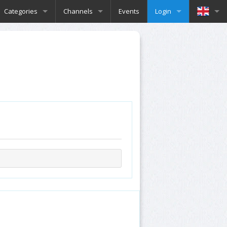
Categories
Channels
Events
Login